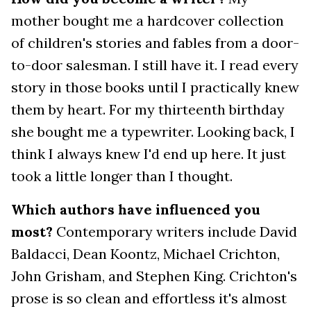
mother bought me a hardcover collection
of children's stories and fables from a door-
to-door salesman. I still have it. I read every
story in those books until I practically knew
them by heart. For my thirteenth birthday
she bought me a typewriter. Looking back, I
think I always knew I'd end up here. It just
took a little longer than I thought.
Which authors have influenced you
most?
Contemporary writers include David
Baldacci, Dean Koontz, Michael Crichton,
John Grisham, and Stephen King. Crichton's
prose is so clean and effortless it's almost