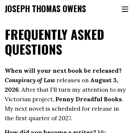
JOSEPH THOMAS OWENS
FREQUENTLY ASKED
QUESTIONS
When will your next book be released?
Conspiracy of Law
releases on
August 3,
2026
. After that I'll turn my attention to my
Victorian project,
Penny Dreadful Books
.
My next novel is scheduled for release in
the first quarter of 2027.
How did you become a writer?
My