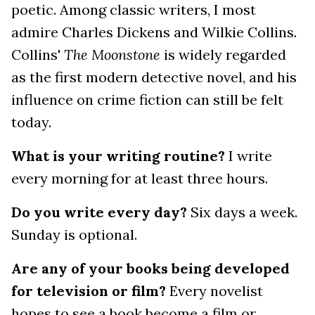
poetic. Among classic writers, I most
admire Charles Dickens and Wilkie Collins.
Collins'
The Moonstone
is widely regarded
as the first modern detective novel, and his
influence on crime fiction can still be felt
today.
What is your writing routine?
I write
every morning for at least three hours.
Do you write every day?
Six days a week.
Sunday is optional.
Are any of your books being developed
for television or film?
Every novelist
hopes to see a book become a film or