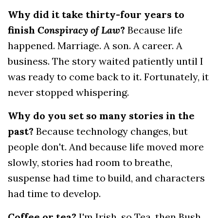
Why did it take thirty-four years to
finish
Conspiracy of Law
?
Because life
happened. Marriage. A son. A career. A
business. The story waited patiently until I
was ready to come back to it. Fortunately, it
never stopped whispering.
Why do you set so many stories in the
past?
Because technology changes, but
people don't. And because life moved more
slowly, stories had room to breathe,
suspense had time to build, and characters
had time to develop.
Coffee or tea?
I'm Irish, so Tea, then Bush