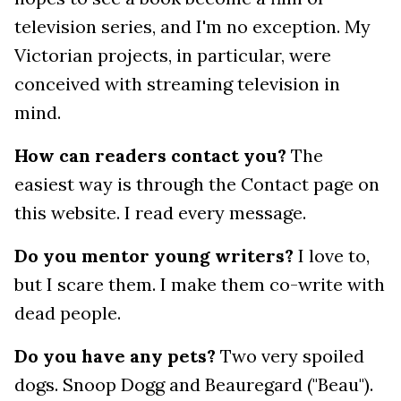
television series, and I'm no exception. My
Victorian projects, in particular, were
conceived with streaming television in
mind.
How can readers contact you?
The
easiest way is through the Contact page on
this website. I read every message.
Do you mentor young writers?
I love to,
but I scare them. I make them co-write with
dead people.
Do you have any pets?
Two very spoiled
dogs. Snoop Dogg and Beauregard ("Beau").